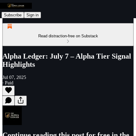
Subscribe
Sign in
Read distraction-free on Substack
Alpha Ledger: July 7 – Alpha Tier Signal
Highlights
Jul 07, 2025
∙ Paid
Continue reading this post for free in the