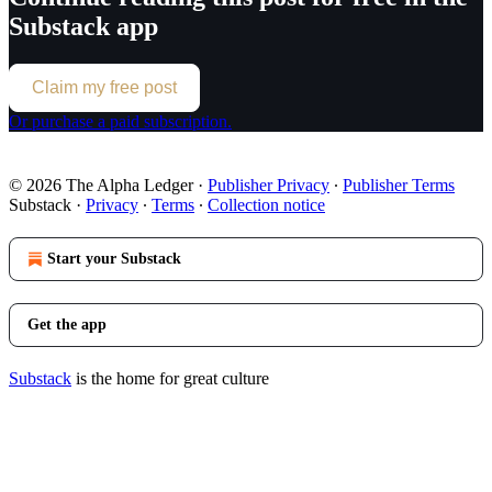
Substack app
Claim my free post
Or purchase a paid subscription.
© 2026 The Alpha Ledger
·
Publisher Privacy
∙
Publisher Terms
Substack
·
Privacy
∙
Terms
∙
Collection notice
Start your Substack
Get the app
Substack
is the home for great culture