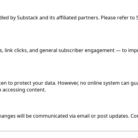
ed by Substack and its affiliated partners. Please refer to
, link clicks, and general subscriber engagement — to impr
en to protect your data. However, no online system can gu
 accessing content.
 changes will be communicated via email or post updates. C