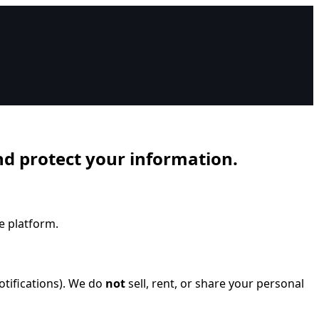
and protect your information.
e platform.
otifications). We do
not
sell, rent, or share your personal