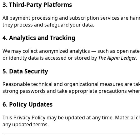
3. Third-Party Platforms
All payment processing and subscription services are handl
they process and safeguard your data.
4. Analytics and Tracking
We may collect anonymized analytics — such as open rates
or identity data is accessed or stored by
The Alpha Ledger
.
5. Data Security
Reasonable technical and organizational measures are tak
strong passwords and take appropriate precautions when
6. Policy Updates
This Privacy Policy may be updated at any time. Material
any updated terms.