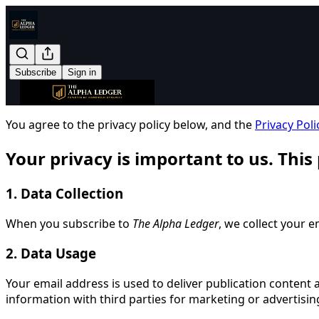
Subscribe
Sign in
You agree to the privacy policy below, and the
Privacy Poli
Your privacy is important to us. This
1. Data Collection
When you subscribe to
The Alpha Ledger
, we collect your 
2. Data Usage
Your email address is used to deliver publication content a
information with third parties for marketing or advertisi