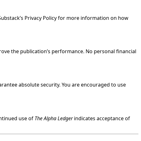
 Substack’s Privacy Policy for more information on how
ove the publication’s performance. No personal financial
arantee absolute security. You are encouraged to use
ontinued use of
The Alpha Ledger
indicates acceptance of