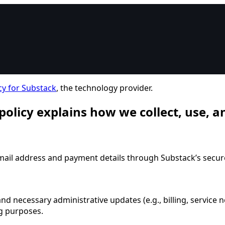
cy for Substack
, the technology provider.
 policy explains how we collect, use, 
email address and payment details through Substack’s secur
nd necessary administrative updates (e.g., billing, service n
ng purposes.