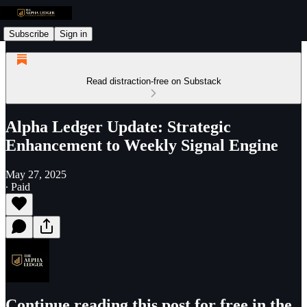
Subscribe
Sign in
Read distraction-free on Substack
Alpha Ledger Update: Strategic
Enhancement to Weekly Signal Engine
May 27, 2025
∙ Paid
Continue reading this post for free in the