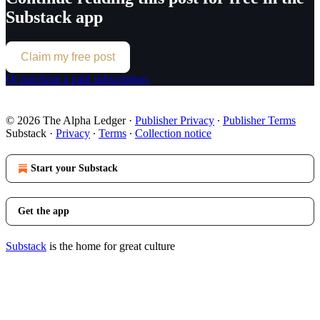
Substack app
Claim my free post
Or purchase a paid subscription.
© 2026 The Alpha Ledger
·
Publisher Privacy
∙
Publisher Terms
Substack
·
Privacy
∙
Terms
∙
Collection notice
Start your Substack
Get the app
Substack
is the home for great culture