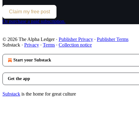
Claim my free post
Or purchase a paid subscription.
© 2026 The Alpha Ledger
·
Publisher Privacy
∙
Publisher Terms
Substack
·
Privacy
∙
Terms
∙
Collection notice
Start your Substack
Get the app
Substack
is the home for great culture