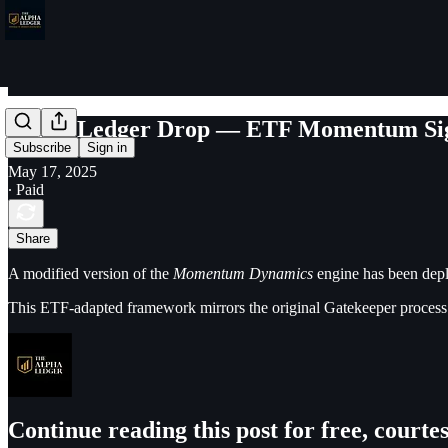
Bonus Ledger Drop — ETF Momentum Si
Subscribe
Sign in
May 17, 2025
∙ Paid
Share
A modified version of the
Momentum Dynamics
engine has been depl
This ETF-adapted framework mirrors the original Gatekeeper process 
Continue reading this post for free, court