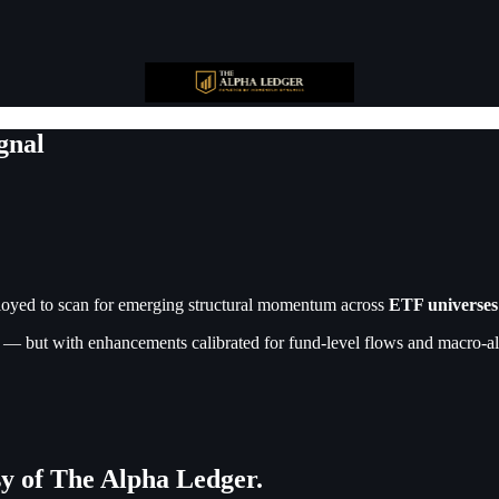
gnal
oyed to scan for emerging structural momentum across
ETF universes
— but with enhancements calibrated for fund-level flows and macro-ali
esy of The Alpha Ledger.