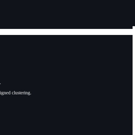
.
gned clustering.