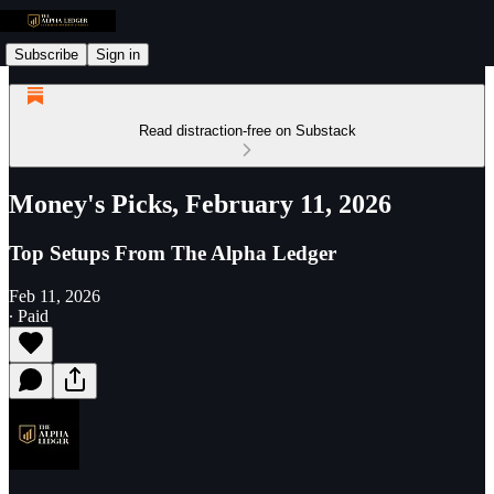
Subscribe
Sign in
Read distraction-free on Substack
Money's Picks, February 11, 2026
Top Setups From The Alpha Ledger
Feb 11, 2026
∙ Paid