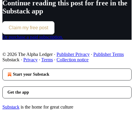
Continue reading this post for free in the
Substack app
Claim my free post
Or purchase a paid subscription.
© 2026 The Alpha Ledger
·
Publisher Privacy
∙
Publisher Terms
Substack
·
Privacy
∙
Terms
∙
Collection notice
Start your Substack
Get the app
Substack
is the home for great culture