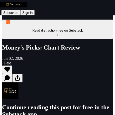
Subscribe
Sign in
Read distraction-free on Substack
Money's Picks: Chart Review
Jun 02, 2026
∙ Paid
Continue reading this post for free in the
Substack app