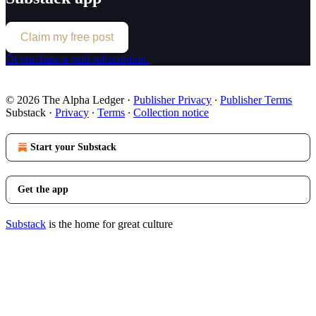
Claim my free post
Or purchase a paid subscription.
© 2026 The Alpha Ledger
·
Publisher Privacy
∙
Publisher Terms
Substack
·
Privacy
∙
Terms
∙
Collection notice
Start your Substack
Get the app
Substack
is the home for great culture