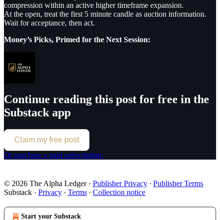
compression within an active higher timeframe expansion.
At the open, treat the first 5 minute candle as auction information.
Wait for acceptance, then act.
Money’s Picks, Primed for the Next Session:
Continue reading this post for free in the
Substack app
Claim my free post
Or purchase a paid subscription.
© 2026 The Alpha Ledger
·
Publisher Privacy
∙
Publisher Terms
Substack
·
Privacy
∙
Terms
∙
Collection notice
Start your Substack