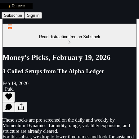
Subscribe
Sign in
Read distraction-free on Substack
Money's Picks, February 19, 2026
3 Coiled Setups from The Alpha Ledger
Feb 19, 2026
∙ Paid
These stocks are pre screened on the daily and weekly by
Momentum Dynamics. Liquidity, range, volatility expansion, and
structure are already cleared.
For this subset, we drop to lower timeframes and look for sustained