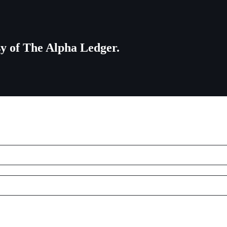
esy of The Alpha Ledger.