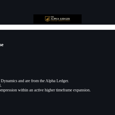
se
 Dynamics and are from the Alpha Ledger.
.
compression within an active higher timeframe expansion.