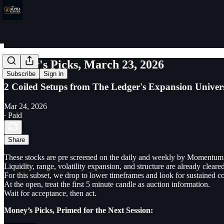
Money's Picks, March 23, 2026
Subscribe
Sign in
2 Coiled Setups from The Ledger's Expansion Univer
Mar 24, 2026
∙ Paid
Share
These stocks are pre screened on the daily and weekly by Momentum
Liquidity, range, volatility expansion, and structure are already cleared
For this subset, we drop to lower timeframes and look for sustained 
At the open, treat the first 5 minute candle as auction information.
Wait for acceptance, then act.
Money’s Picks, Primed for the Next Session: