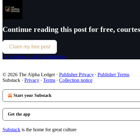
Continue reading this post for free, court
Claim my free post
Or purchase a paid subscription.
© 2026 The Alpha Ledger
·
Publisher Privacy
∙
Publisher Terms
Substack
·
Privacy
∙
Terms
∙
Collection notice
Start your Substack
Get the app
Substack
is the home for great culture