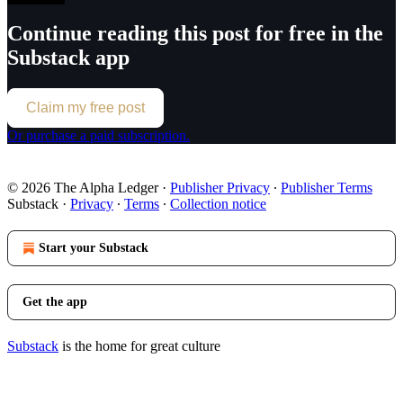
Continue reading this post for free in the
Substack app
Claim my free post
Or purchase a paid subscription.
© 2026 The Alpha Ledger
·
Publisher Privacy
∙
Publisher Terms
Substack
·
Privacy
∙
Terms
∙
Collection notice
Start your Substack
Get the app
Substack
is the home for great culture