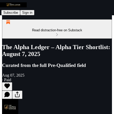
Subscribe
Sign in
Read distraction-free on Substack
The Alpha Ledger – Alpha Tier Shortlist:
August 7, 2025
Curated from the full Pre-Qualified field
Aug 07, 2025
∙ Paid