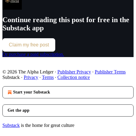
Continue reading this post for free in the
Substack app
Claim my free post
Or purchase a paid subscription.
© 2026 The Alpha Ledger
·
Publisher Privacy
∙
Publisher Terms
Substack
·
Privacy
∙
Terms
∙
Collection notice
Start your Substack
Get the app
Substack
is the home for great culture