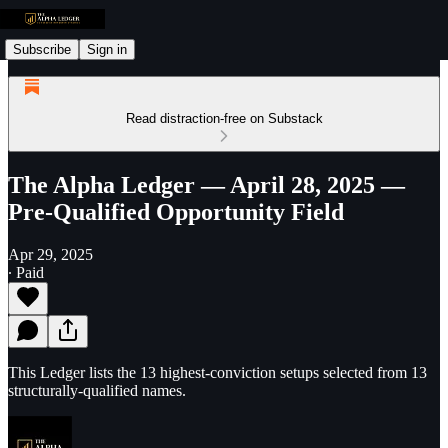
Subscribe
Sign in
Read distraction-free on Substack
The Alpha Ledger — April 28, 2025 —
Pre-Qualified Opportunity Field
Apr 29, 2025
∙ Paid
This Ledger lists the 13 highest-conviction setups selected from 13
structurally-qualified names.