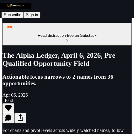
Subscribe
Sign in
Read distraction-free on Substack
The Alpha Ledger, April 6, 2026, Pre
Qualified Opportunity Field
Actionable focus narrows to 2 names from 36
opportunities.
Apr 06, 2026
∙ Paid
For charts and pivot levels across widely watched names, follow