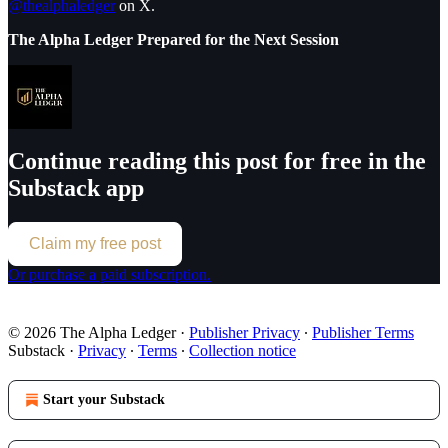
@thealphaledger
on X.
The Alpha Ledger Prepared for the Next Session
Continue reading this post for free in the
Substack app
Claim my free post
Or purchase a paid subscription.
© 2026 The Alpha Ledger
·
Publisher Privacy
∙
Publisher Terms
Substack
·
Privacy
∙
Terms
∙
Collection notice
Start your Substack