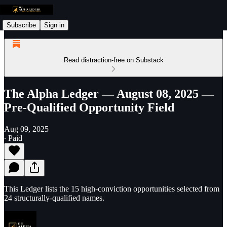
Subscribe
Sign in
Read distraction-free on Substack
The Alpha Ledger — August 08, 2025 —
Pre-Qualified Opportunity Field
Aug 09, 2025
∙ Paid
This Ledger lists the 15 high-conviction opportunities selected from
24 structurally-qualified names.