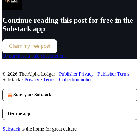
Continue reading this post for free in the
Substack app
Claim my free post
Or purchase a paid subscription.
© 2026 The Alpha Ledger
·
Publisher Privacy
∙
Publisher Terms
Substack
·
Privacy
∙
Terms
∙
Collection notice
Start your Substack
Get the app
Substack
is the home for great culture