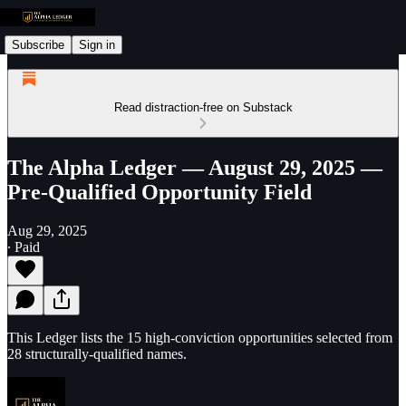
Subscribe
Sign in
Read distraction-free on Substack
The Alpha Ledger — August 29, 2025 —
Pre-Qualified Opportunity Field
Aug 29, 2025
∙ Paid
This Ledger lists the 15 high-conviction opportunities selected from
28 structurally-qualified names.