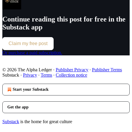
Continue reading this post for free in the
Substack app
Claim my free post
Or purchase a paid subscription.
© 2026 The Alpha Ledger
·
Publisher Privacy
∙
Publisher Terms
Substack
·
Privacy
∙
Terms
∙
Collection notice
Start your Substack
Get the app
Substack
is the home for great culture