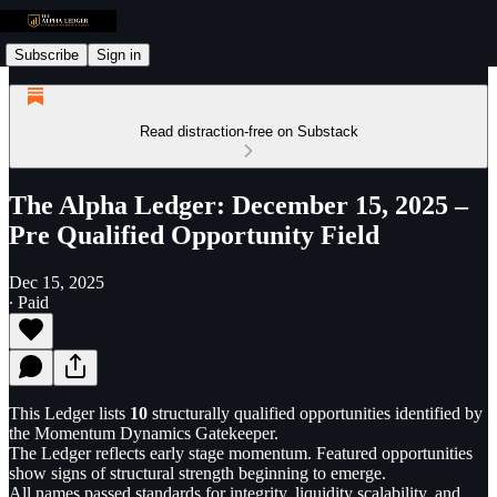
Subscribe
Sign in
Read distraction-free on Substack
The Alpha Ledger: December 15, 2025 –
Pre Qualified Opportunity Field
Dec 15, 2025
∙ Paid
This Ledger lists
10
structurally qualified opportunities identified by
the Momentum Dynamics Gatekeeper.
The Ledger reflects early stage momentum. Featured opportunities
show signs of structural strength beginning to emerge.
All names passed standards for integrity, liquidity scalability, and