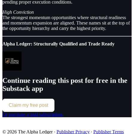
pending proper execution conditions.
High Conviction
The strongest momentum opportunities where structural readiness
and momentum expansion are aligned. These names sit at the top of
the opportunity hierarchy and carry the highest priority.
Alpha Ledger: Structurally Qualified and Trade Ready
Continue reading this post for free in the
Substack app
Claim my free post
Or purchase a paid subscription.
© 2026 The Alpha Ledger
·
Publisher Privacy
∙
Publisher Terms