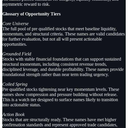
asymmetric reward to risk.
Glossary of Opportunity Tiers
Core Universe
The full pool of pre qualified stocks that meet baseline liquidity,
momentum, and structural criteria. These names are valid candidates
for further evaluation, but not all will present actionable
opportunities.
Grounded Field
Stocks with stable financial foundations that can support sustained
structural momentum, including consistent revenue trends,
disciplined leverage, and durable profitability. These names provide
foundational strength rather than near term trading urgency.
Coiled Spring
Pre qualified stocks tightening near key momentum levels. These
names show compression and pressure building without release.
This is a watch tier designed to surface names likely to transition
into actionable status.
Action Book
Stocks that are structurally ready. These names have met higher
confirmation standards and represent approved trade candidates,