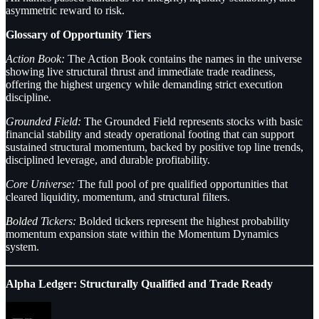
asymmetric reward to risk.
Glossary of Opportunity Tiers
Action Book:
The Action Book contains the names in the universe
showing live structural thrust and immediate trade readiness,
offering the highest urgency while demanding strict execution
discipline.
Grounded Field:
The Grounded Field represents stocks with basic
financial stability and steady operational footing that can support
sustained structural momentum, backed by positive top line trends,
disciplined leverage, and durable profitability.
Core Universe:
The full pool of pre qualified opportunities that
cleared liquidity, momentum, and structural filters.
Bolded Tickers:
Bolded tickers represent the highest probability
momentum expansion state within the Momentum Dynamics
system.
Alpha Ledger: Structurally Qualified and Trade Ready