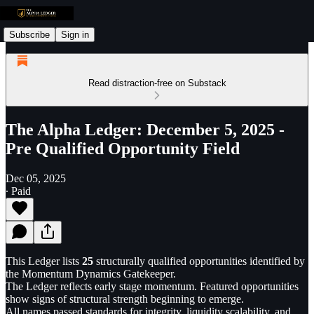
Subscribe
Sign in
Read distraction-free on Substack
The Alpha Ledger: December 5, 2025 -
Pre Qualified Opportunity Field
Dec 05, 2025
∙ Paid
This Ledger lists
25
structurally qualified opportunities identified by
the Momentum Dynamics Gatekeeper.
The Ledger reflects early stage momentum. Featured opportunities
show signs of structural strength beginning to emerge.
All names passed standards for integrity, liquidity scalability, and