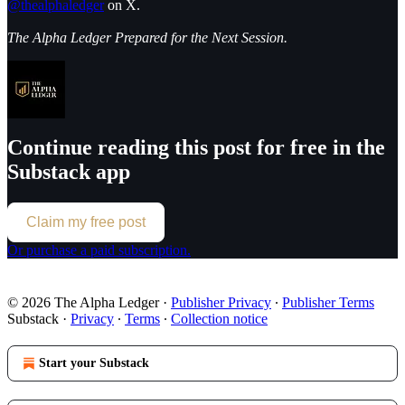
@thealphaledger
on X.
The Alpha Ledger Prepared for the Next Session.
Continue reading this post for free in the
Substack app
Claim my free post
Or purchase a paid subscription.
© 2026 The Alpha Ledger
·
Publisher Privacy
∙
Publisher Terms
Substack
·
Privacy
∙
Terms
∙
Collection notice
Start your Substack