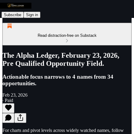
Subscribe
Sign in
Read distraction-free on Substack
The Alpha Ledger, February 23, 2026,
Pre Qualified Opportunity Field.
Actionable focus narrows to 4 names from 34
opportunities.
Feb 23, 2026
∙ Paid
For charts and pivot levels across widely watched names, follow