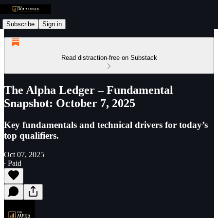
Subscribe
Sign in
Read distraction-free on Substack
The Alpha Ledger – Fundamental
Snapshot: October 7, 2025
Key fundamentals and technical drivers for today’s
top qualifiers.
Oct 07, 2025
∙ Paid