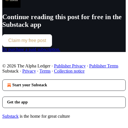
Continue reading this post for free in the
Substack app
Claim my free post
Or purchase a paid subscription.
© 2026 The Alpha Ledger
·
Publisher Privacy
∙
Publisher Terms
Substack
·
Privacy
∙
Terms
∙
Collection notice
Start your Substack
Get the app
Substack
is the home for great culture