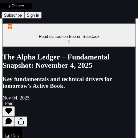
Subscribe
Sign in
Read distraction-free on Substack
The Alpha Ledger – Fundamental
Snapshot: November 4, 2025
Key fundamentals and technical drivers for
tomorrow's Active Book.
Nov 04, 2025
∙ Paid