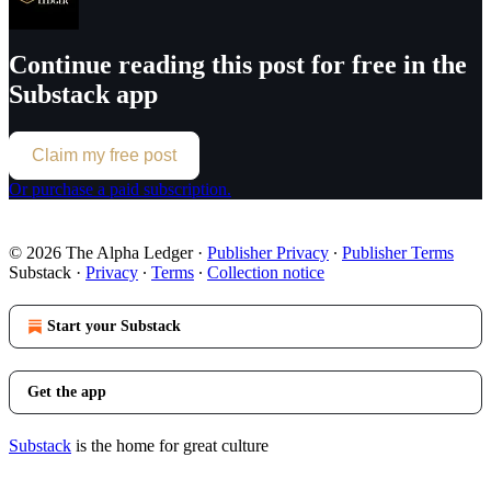
Continue reading this post for free in the
Substack app
Claim my free post
Or purchase a paid subscription.
© 2026 The Alpha Ledger
·
Publisher Privacy
∙
Publisher Terms
Substack
·
Privacy
∙
Terms
∙
Collection notice
Start your Substack
Get the app
Substack
is the home for great culture