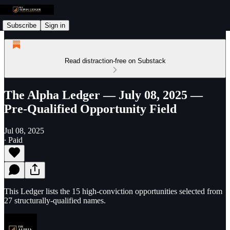
Subscribe
Sign in
Read distraction-free on Substack
The Alpha Ledger — July 08, 2025 —
Pre-Qualified Opportunity Field
Jul 08, 2025
∙ Paid
This Ledger lists the 15 high-conviction opportunities selected from
27 structurally-qualified names.