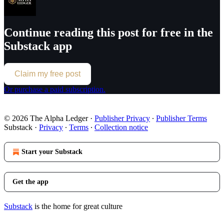
Continue reading this post for free in the
Substack app
Claim my free post
Or purchase a paid subscription.
© 2026 The Alpha Ledger
·
Publisher Privacy
∙
Publisher Terms
Substack
·
Privacy
∙
Terms
∙
Collection notice
Start your Substack
Get the app
Substack
is the home for great culture