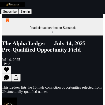
Subscribe
Sign in
Read distraction-free on Substack
The Alpha Ledger — July 14, 2025 —
Pre-Qualified Opportunity Field
Jul 14, 2025
∙ Paid
This Ledger lists the 15 high-conviction opportunities selected from
29 structurally-qualified names.