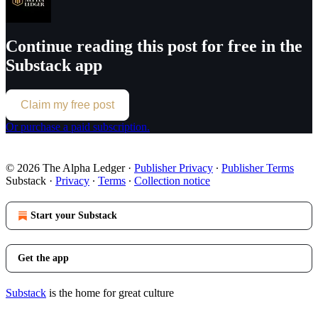
Continue reading this post for free in the
Substack app
Claim my free post
Or purchase a paid subscription.
© 2026 The Alpha Ledger
·
Publisher Privacy
∙
Publisher Terms
Substack
·
Privacy
∙
Terms
∙
Collection notice
Start your Substack
Get the app
Substack
is the home for great culture