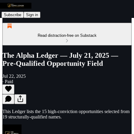
Subscribe
Sign in
Read distraction-free on Substack
The Alpha Ledger — July 21, 2025 —
Pre-Qualified Opportunity Field
Jul 22, 2025
∙ Paid
This Ledger lists the 15 high-conviction opportunities selected from
19 structurally-qualified names.