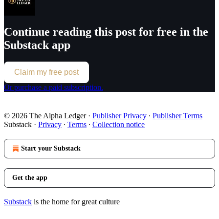
Continue reading this post for free in the
Substack app
Claim my free post
Or purchase a paid subscription.
© 2026 The Alpha Ledger
·
Publisher Privacy
∙
Publisher Terms
Substack
·
Privacy
∙
Terms
∙
Collection notice
Start your Substack
Get the app
Substack
is the home for great culture