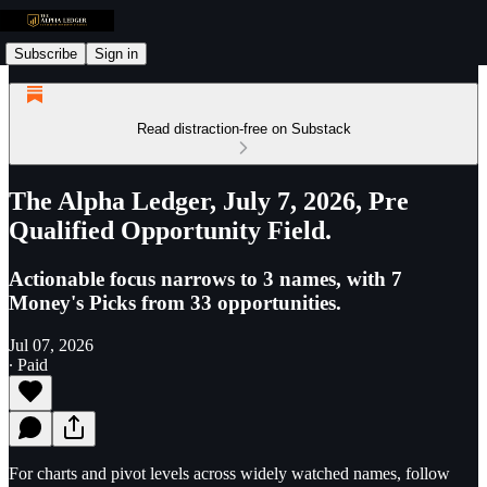
Subscribe
Sign in
Read distraction-free on Substack
The Alpha Ledger, July 7, 2026, Pre
Qualified Opportunity Field.
Actionable focus narrows to 3 names, with 7
Money's Picks from 33 opportunities.
Jul 07, 2026
∙ Paid
For charts and pivot levels across widely watched names, follow