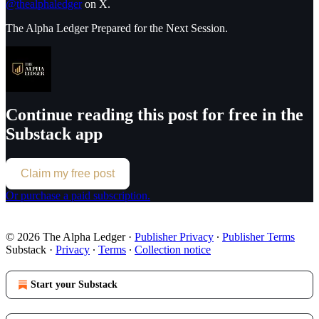
@thealphaledger
on X.
The Alpha Ledger Prepared for the Next Session.
Continue reading this post for free in the
Substack app
Claim my free post
Or purchase a paid subscription.
© 2026 The Alpha Ledger
·
Publisher Privacy
∙
Publisher Terms
Substack
·
Privacy
∙
Terms
∙
Collection notice
Start your Substack