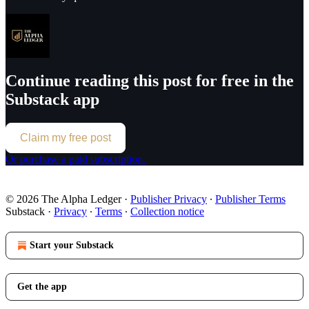
Continue reading this post for free in the
Substack app
Claim my free post
Or purchase a paid subscription.
© 2026 The Alpha Ledger
·
Publisher Privacy
∙
Publisher Terms
Substack
·
Privacy
∙
Terms
∙
Collection notice
Start your Substack
Get the app