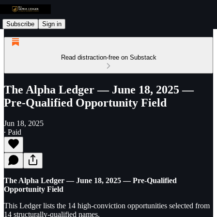
Subscribe
Sign in
Read distraction-free on Substack
The Alpha Ledger — June 18, 2025 —
Pre-Qualified Opportunity Field
Jun 18, 2025
∙ Paid
The Alpha Ledger — June 18, 2025 — Pre-Qualified
Opportunity Field
This Ledger lists the 14 high-conviction opportunities selected from
14 structurally-qualified names.