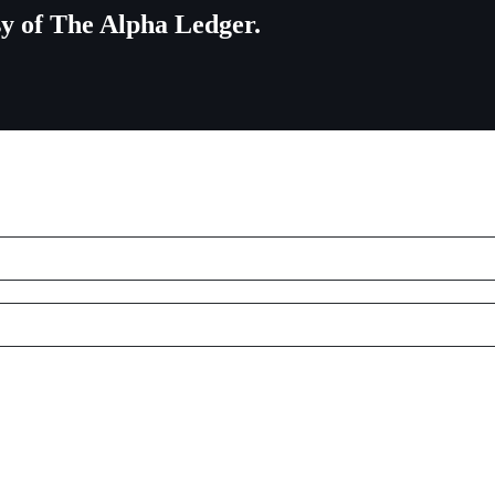
esy of The Alpha Ledger.