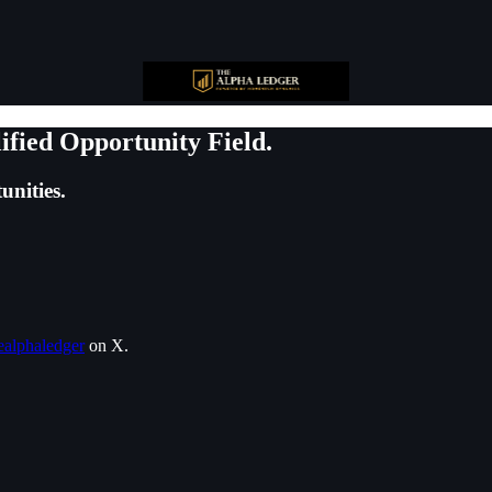
ified Opportunity Field.
unities.
alphaledger
on X.