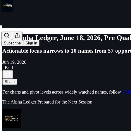
The Alpha Ledger, June 18, 2026, Pre Qual
Subscribe
Sign in
Actionable focus narrows to 10 names from 57 opport
Jun 19, 2026
∙ Paid
Share
For charts and pivot levels across widely watched names, follow
@the
The Alpha Ledger Prepared for the Next Session.