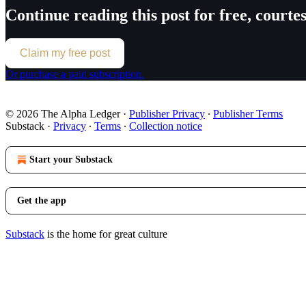
Continue reading this post for free, court
Claim my free post
Or purchase a paid subscription.
© 2026 The Alpha Ledger
·
Publisher Privacy
∙
Publisher Terms
Substack
·
Privacy
∙
Terms
∙
Collection notice
Start your Substack
Get the app
Substack
is the home for great culture