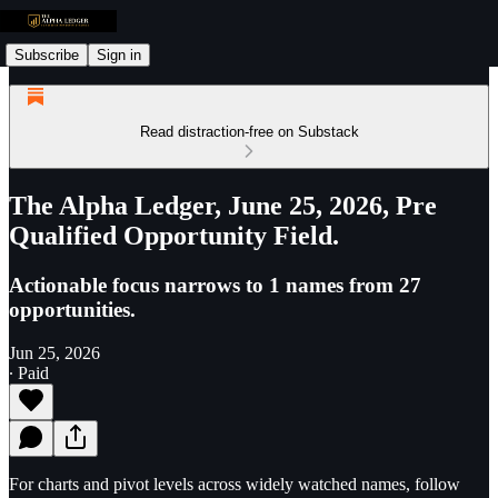
Subscribe
Sign in
Read distraction-free on Substack
The Alpha Ledger, June 25, 2026, Pre
Qualified Opportunity Field.
Actionable focus narrows to 1 names from 27
opportunities.
Jun 25, 2026
∙ Paid
For charts and pivot levels across widely watched names, follow