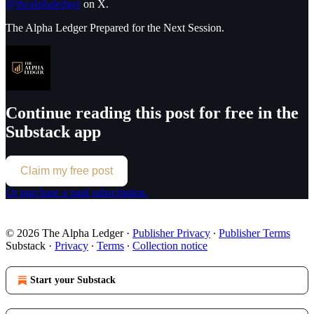
@thealphaledger
on X.
The Alpha Ledger Prepared for the Next Session.
Continue reading this post for free in the
Substack app
Claim my free post
Or purchase a paid subscription.
© 2026 The Alpha Ledger
·
Publisher Privacy
∙
Publisher Terms
Substack
·
Privacy
∙
Terms
∙
Collection notice
Start your Substack