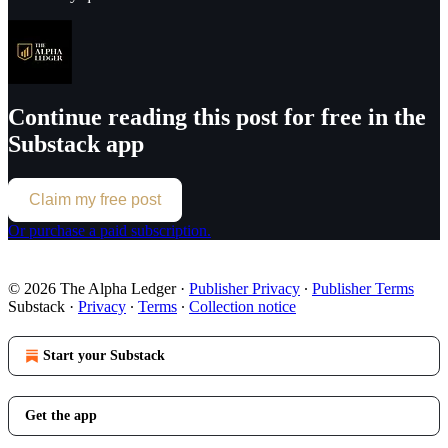
Continue reading this post for free in the
Substack app
Claim my free post
Or purchase a paid subscription.
© 2026 The Alpha Ledger
·
Publisher Privacy
∙
Publisher Terms
Substack
·
Privacy
∙
Terms
∙
Collection notice
Start your Substack
Get the app