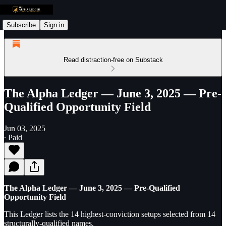
Subscribe
Sign in
Read distraction-free on Substack
The Alpha Ledger — June 3, 2025 — Pre-
Qualified Opportunity Field
Jun 03, 2025
∙ Paid
The Alpha Ledger — June 3, 2025 — Pre-Qualified
Opportunity Field
This Ledger lists the 14 highest-conviction setups selected from 14
structurally-qualified names.