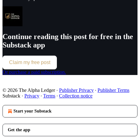
Continue reading this post for free in the
Substack app
Claim my free post
Or purchase a paid subscription.
© 2026 The Alpha Ledger
·
Publisher Privacy
∙
Publisher Terms
Substack
·
Privacy
∙
Terms
∙
Collection notice
Start your Substack
Get the app