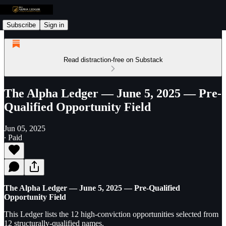
Subscribe
Sign in
Read distraction-free on Substack
The Alpha Ledger — June 5, 2025 — Pre-
Qualified Opportunity Field
Jun 05, 2025
∙ Paid
The Alpha Ledger — June 5, 2025 — Pre-Qualified
Opportunity Field
This Ledger lists the 12 high-conviction opportunities selected from
12 structurally-qualified names.