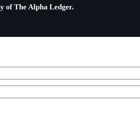
esy of The Alpha Ledger.