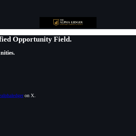
fied Opportunity Field.
ities.
alphaledger
on X.