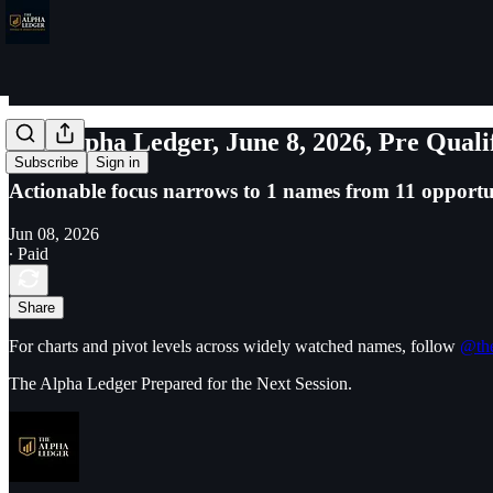
The Alpha Ledger, June 8, 2026, Pre Quali
Subscribe
Sign in
Actionable focus narrows to 1 names from 11 opportun
Jun 08, 2026
∙ Paid
Share
For charts and pivot levels across widely watched names, follow
@the
The Alpha Ledger Prepared for the Next Session.