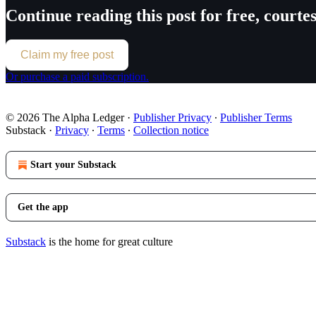
Continue reading this post for free, court
Claim my free post
Or purchase a paid subscription.
© 2026 The Alpha Ledger
·
Publisher Privacy
∙
Publisher Terms
Substack
·
Privacy
∙
Terms
∙
Collection notice
Start your Substack
Get the app
Substack
is the home for great culture