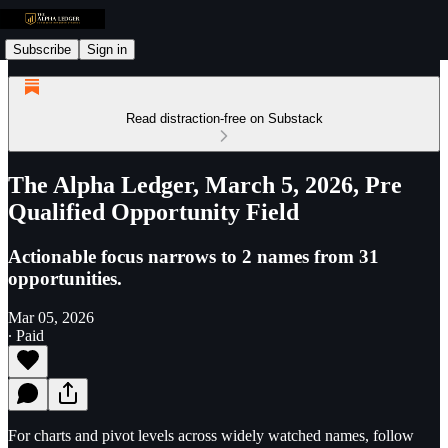
Subscribe
Sign in
Read distraction-free on Substack
The Alpha Ledger, March 5, 2026, Pre
Qualified Opportunity Field
Actionable focus narrows to 2 names from 31
opportunities.
Mar 05, 2026
∙ Paid
For charts and pivot levels across widely watched names, follow