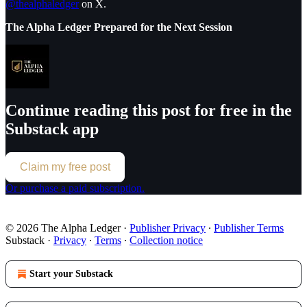
@thealphaledger
on X.
The Alpha Ledger Prepared for the Next Session
Continue reading this post for free in the
Substack app
Claim my free post
Or purchase a paid subscription.
© 2026 The Alpha Ledger
·
Publisher Privacy
∙
Publisher Terms
Substack
·
Privacy
∙
Terms
∙
Collection notice
Start your Substack