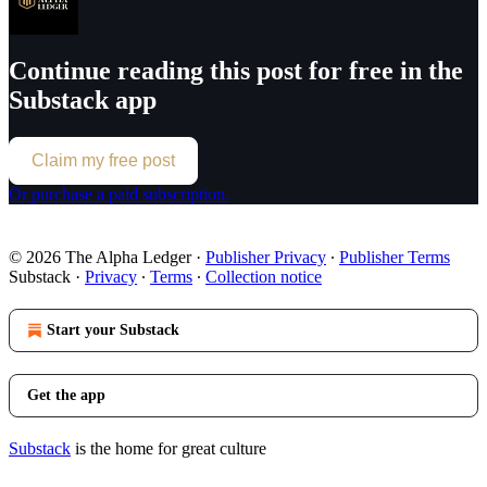
Continue reading this post for free in the
Substack app
Claim my free post
Or purchase a paid subscription.
© 2026 The Alpha Ledger
·
Publisher Privacy
∙
Publisher Terms
Substack
·
Privacy
∙
Terms
∙
Collection notice
Start your Substack
Get the app
Substack
is the home for great culture