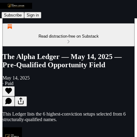
Subscribe
Sign in
Read distraction-free on Substack
The Alpha Ledger — May 14, 2025 —
Pre-Qualified Opportunity Field
May 14, 2025
∙ Paid
This Ledger lists the 6 highest-conviction setups selected from 6
structurally-qualified names.