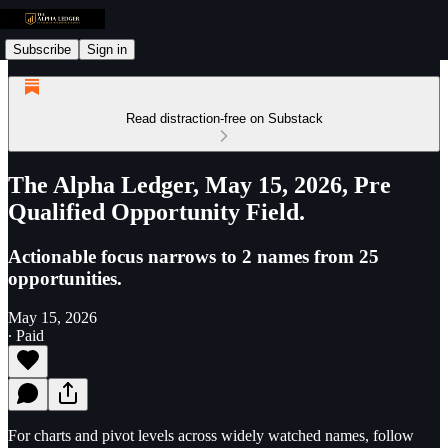
Subscribe
Sign in
Read distraction-free on Substack
The Alpha Ledger, May 15, 2026, Pre
Qualified Opportunity Field.
Actionable focus narrows to 2 names from 25
opportunities.
May 15, 2026
∙ Paid
For charts and pivot levels across widely watched names, follow