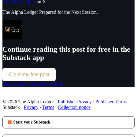
@thealphaledger
on X.
The Alpha Ledger Prepared for the Next Session.
Continue reading this post for free in the
Substack app
Claim my free post
Or purchase a paid subscription.
© 2026 The Alpha Ledger
·
Publisher Privacy
∙
Publisher Terms
Substack
·
Privacy
∙
Terms
∙
Collection notice
Start your Substack