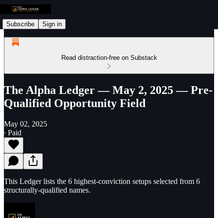
Subscribe
Sign in
Read distraction-free on Substack
The Alpha Ledger — May 2, 2025 — Pre-
Qualified Opportunity Field
May 02, 2025
∙ Paid
This Ledger lists the 6 highest-conviction setups selected from 6
structurally-qualified names.