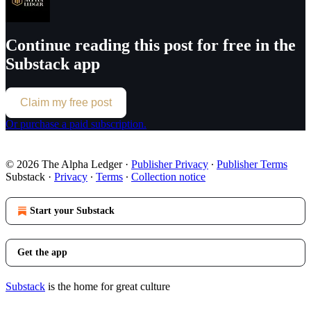
Continue reading this post for free in the
Substack app
Claim my free post
Or purchase a paid subscription.
© 2026 The Alpha Ledger
·
Publisher Privacy
∙
Publisher Terms
Substack
·
Privacy
∙
Terms
∙
Collection notice
Start your Substack
Get the app
Substack
is the home for great culture