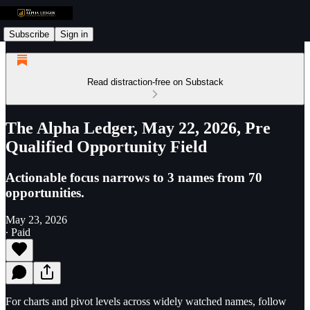
Subscribe
Sign in
Read distraction-free on Substack
The Alpha Ledger, May 22, 2026, Pre
Qualified Opportunity Field
Actionable focus narrows to 3 names from 70
opportunities.
May 23, 2026
∙ Paid
For charts and pivot levels across widely watched names, follow