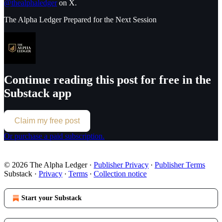
@thealphaledger
on X.
The Alpha Ledger Prepared for the Next Session
Continue reading this post for free in the
Substack app
Claim my free post
Or purchase a paid subscription.
© 2026 The Alpha Ledger
·
Publisher Privacy
∙
Publisher Terms
Substack
·
Privacy
∙
Terms
∙
Collection notice
Start your Substack