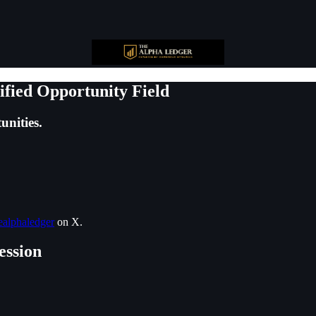
ified Opportunity Field
unities.
alphaledger
on X.
ession