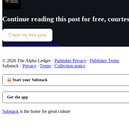
Continue reading this post for free, court
Claim my free post
Or purchase a paid subscription.
© 2026 The Alpha Ledger
·
Publisher Privacy
∙
Publisher Terms
Substack
·
Privacy
∙
Terms
∙
Collection notice
Start your Substack
Get the app
Substack
is the home for great culture