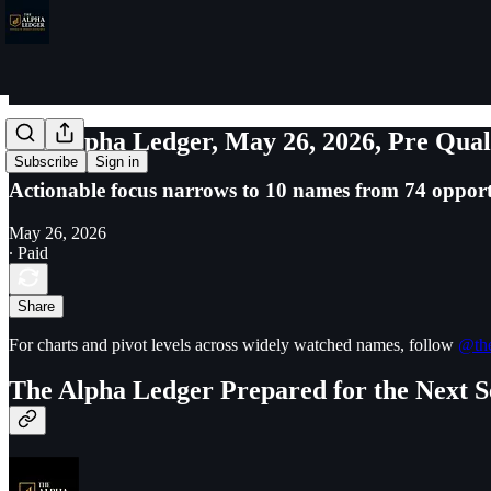
The Alpha Ledger, May 26, 2026, Pre Qual
Subscribe
Sign in
Actionable focus narrows to 10 names from 74 opport
May 26, 2026
∙ Paid
Share
For charts and pivot levels across widely watched names, follow
@the
The Alpha Ledger Prepared for the Next S