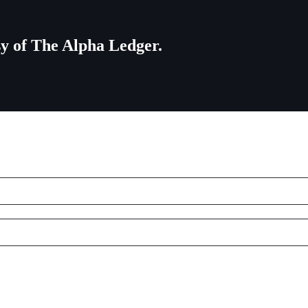
esy of The Alpha Ledger.