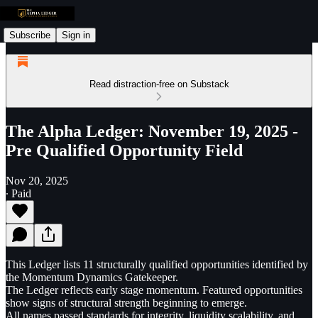
Subscribe
Sign in
Read distraction-free on Substack
The Alpha Ledger: November 19, 2025 -
Pre Qualified Opportunity Field
Nov 20, 2025
∙ Paid
This Ledger lists 11 structurally qualified opportunities identified by
the Momentum Dynamics Gatekeeper.
The Ledger reflects early stage momentum. Featured opportunities
show signs of structural strength beginning to emerge.
All names passed standards for integrity, liquidity scalability, and