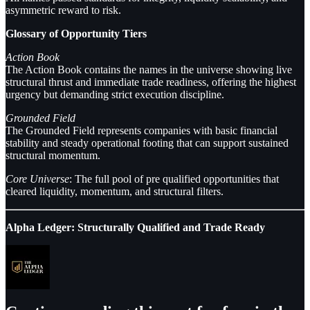
asymmetric reward to risk.
Glossary of Opportunity Tiers
Action Book
The Action Book contains the names in the universe showing live
structural thrust and immediate trade readiness, offering the highest
urgency but demanding strict execution discipline.
Grounded Field
The Grounded Field represents companies with basic financial
stability and steady operational footing that can support sustained
structural momentum.
Core Universe
: The full pool of pre qualified opportunities that
cleared liquidity, momentum, and structural filters.
Alpha Ledger: Structurally Qualified and Trade Ready