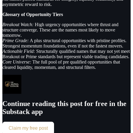
asymmetric reward to risk.
Glossary of Opportunity Tiers
Breakout Watch:
High urgency opportunities where thrust and
structure converge. These are the names most likely to move
tomorrow.
Prime Grade:
A plus structural opportunities with pristine profiles.
Strongest momentum foundations, even if not the fastest movers.
Actionable Field:
Structurally qualified names that may not yet meet
Breakout or Prime standards but represent viable trading candidates.
Core Universe:
The full pool of pre qualified opportunities that
cleared liquidity, momentum, and structural filters.
Continue reading this post for free in the
Substack app
Claim my free post