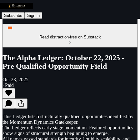
Subscribe
Sign in
Read distraction-free on Substack
The Alpha Ledger: October 22, 2025 -
Pre Qualified Opportunity Field
Oct 23, 2025
∙ Paid
This Ledger lists
5
structurally qualified opportunities identified by
the Momentum Dynamics Gatekeeper.
The Ledger reflects early stage momentum. Featured opportunities
show signs of structural strength beginning to emerge.
All names passed standards for integrity, liquidity scalability, and