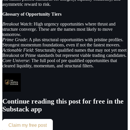
asymmetric reward to risk.
Glossary of Opportunity Tiers
Breakout Watch
: High urgency opportunities where thrust and
structure converge. These are the names most likely to move
tomorrow.
Prime Grade
: A plus structural opportunities with pristine profiles.
Strongest momentum foundations, even if not the fastest movers.
Actionable Field
: Structurally qualified names that may not yet meet
Breakout or Prime standards but represent viable trading candidates.
Core Universe
: The full pool of pre qualified opportunities that
cleared liquidity, momentum, and structural filters.
Continue reading this post for free in the
Substack app
Claim my free post