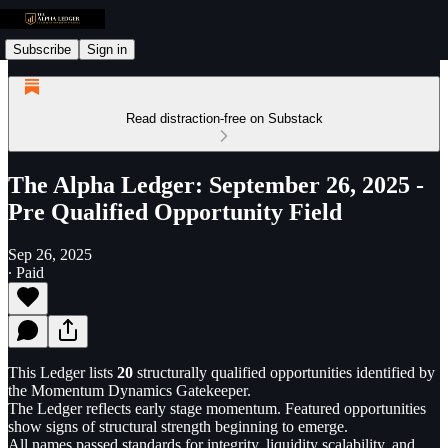
Subscribe
Sign in
Read distraction-free on Substack
The Alpha Ledger: September 26, 2025 -
Pre Qualified Opportunity Field
Sep 26, 2025
∙ Paid
This Ledger lists
20
structurally qualified opportunities identified by
the Momentum Dynamics Gatekeeper.
The Ledger reflects early stage momentum. Featured opportunities
show signs of structural strength beginning to emerge.
All names passed standards for integrity, liquidity scalability, and