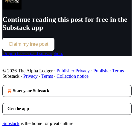
Continue reading this post for free in the
Substack app
Claim my free post
Or purchase a paid subscription.
© 2026 The Alpha Ledger
·
Publisher Privacy
∙
Publisher Terms
Substack
·
Privacy
∙
Terms
∙
Collection notice
Start your Substack
Get the app
Substack
is the home for great culture