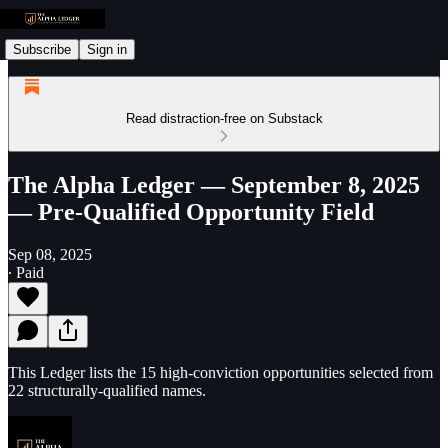
Subscribe
Sign in
Read distraction-free on Substack
The Alpha Ledger — September 8, 2025
— Pre-Qualified Opportunity Field
Sep 08, 2025
∙ Paid
This Ledger lists the 15 high-conviction opportunities selected from
22 structurally-qualified names.