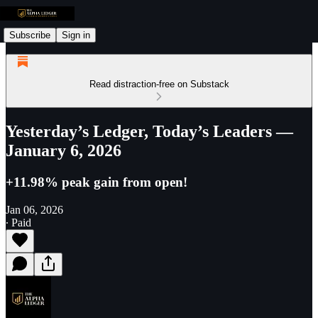
Subscribe
Sign in
Read distraction-free on Substack
Yesterday’s Ledger, Today’s Leaders —
January 6, 2026
+11.98% peak gain from open!
Jan 06, 2026
∙ Paid