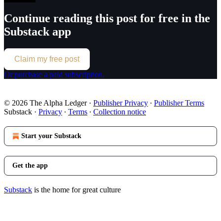
Continue reading this post for free in the
Substack app
Claim my free post
Or purchase a paid subscription.
© 2026 The Alpha Ledger
·
Publisher Privacy
∙
Publisher Terms
Substack
·
Privacy
∙
Terms
∙
Collection notice
Start your Substack
Get the app
Substack
is the home for great culture