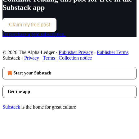
Substack app
Claim my free post
Or purchase a paid subscription.
© 2026 The Alpha Ledger
·
Publisher Privacy
∙
Publisher Terms
Substack
·
Privacy
∙
Terms
∙
Collection notice
Start your Substack
Get the app
Substack
is the home for great culture