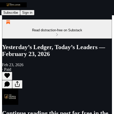
Subscribe
Sign in
Read distraction-free on Substack
Yesterday’s Ledger, Today’s Leaders —
February 23, 2026
Feb 23, 2026
∙ Paid
Continue reading this post for free in the