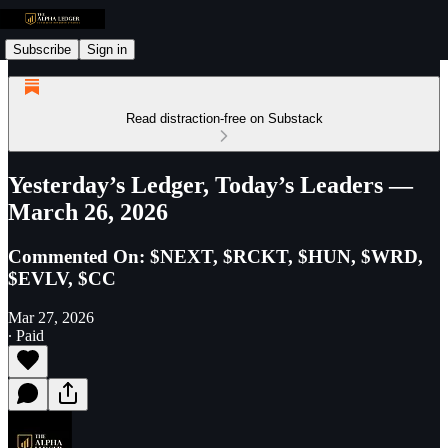
Subscribe
Sign in
Read distraction-free on Substack
Yesterday’s Ledger, Today’s Leaders —
March 26, 2026
Commented On: $NEXT, $RCKT, $HUN, $WRD,
$EVLV, $CC
Mar 27, 2026
∙ Paid