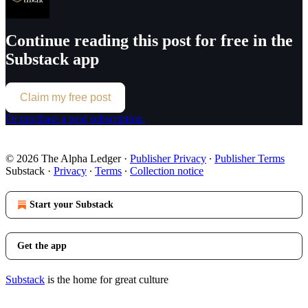
Continue reading this post for free in the
Substack app
Claim my free post
Or purchase a paid subscription.
© 2026 The Alpha Ledger
·
Publisher Privacy
∙
Publisher Terms
Substack
·
Privacy
∙
Terms
∙
Collection notice
Start your Substack
Get the app
Substack
is the home for great culture