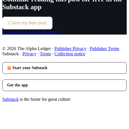
Substack app
Claim my free post
Or purchase a paid subscription.
© 2026 The Alpha Ledger
·
Publisher Privacy
∙
Publisher Terms
Substack
·
Privacy
∙
Terms
∙
Collection notice
Start your Substack
Get the app
Substack
is the home for great culture