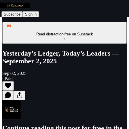
Subscribe
Sign in
Read distraction-free on Substack
Yesterday’s Ledger, Today’s Leaders —
September 2, 2025
Sep 02, 2025
∙ Paid
Continue reading this post for free in the