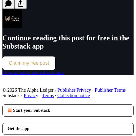
Continue reading this post for free in the
Substack app
Claim my free post
Or purchase a paid subscription.
© 2026 The Alpha Ledger
·
Publisher Privacy
∙
Publisher Terms
Substack
·
Privacy
∙
Terms
∙
Collection notice
Start your Substack
Get the app