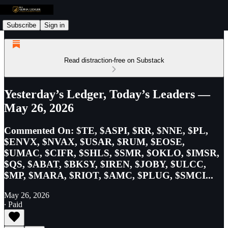
Subscribe
Sign in
Read distraction-free on Substack
Yesterday’s Ledger, Today’s Leaders —
May 26, 2026
Commented On: $TE, $ASPI, $RR, $NNE, $PL,
$ENVX, $NVAX, $USAR, $RUM, $EOSE,
$UMAC, $CIFR, $SHLS, $SMR, $OKLO, $IMSR,
$QS, $ABAT, $BKSY, $IREN, $JOBY, $ULCC,
$MP, $MARA, $RIOT, $AMC, $PLUG, $SMCI...
May 26, 2026
∙ Paid