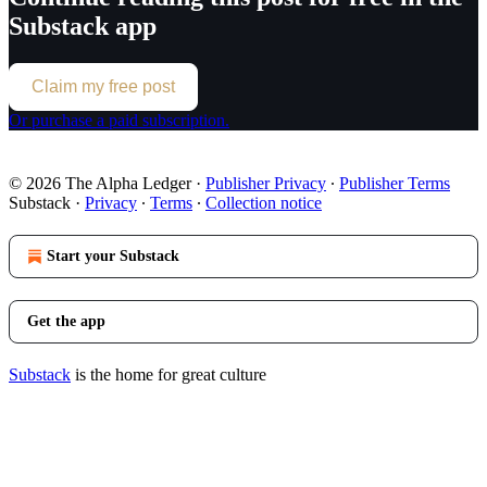
Substack app
Claim my free post
Or purchase a paid subscription.
© 2026 The Alpha Ledger
·
Publisher Privacy
∙
Publisher Terms
Substack
·
Privacy
∙
Terms
∙
Collection notice
Start your Substack
Get the app
Substack
is the home for great culture