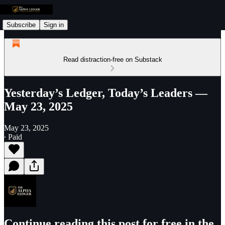
Subscribe
Sign in
Read distraction-free on Substack
Yesterday’s Ledger, Today’s Leaders —
May 23, 2025
May 23, 2025
∙ Paid
Continue reading this post for free in the