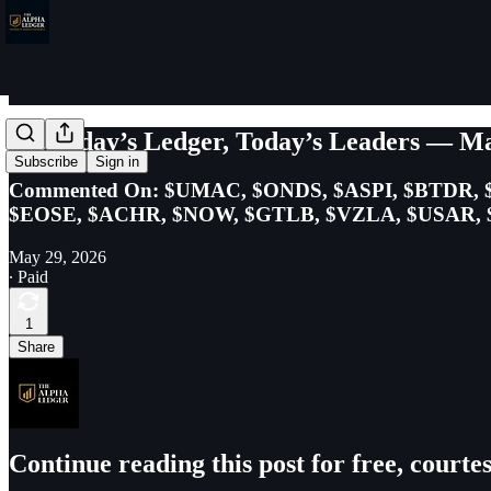
Yesterday’s Ledger, Today’s Leaders — Ma
Subscribe
Sign in
Commented On: $UMAC, $ONDS, $ASPI, $BTDR, 
$EOSE, $ACHR, $NOW, $GTLB, $VZLA, $USAR, $
May 29, 2026
∙ Paid
1
Share
Continue reading this post for free, court