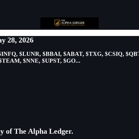
y 28, 2026
$INFQ, $LUNR, $BBAI, $ABAT, $TXG, $CSIQ, $QB
TEAM, $NNE, $UPST, $GO...
esy of The Alpha Ledger.