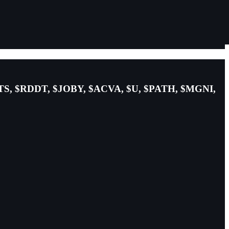
TS, $RDDT, $JOBY, $ACVA, $U, $PATH, $MGNI,