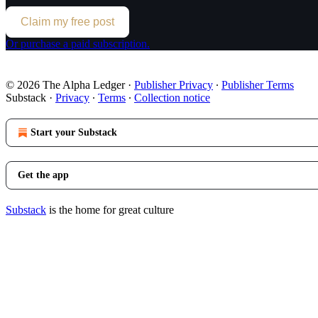
Claim my free post
Or purchase a paid subscription.
© 2026 The Alpha Ledger
·
Publisher Privacy
∙
Publisher Terms
Substack
·
Privacy
∙
Terms
∙
Collection notice
Start your Substack
Get the app
Substack
is the home for great culture