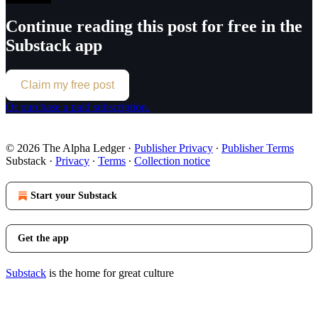
Continue reading this post for free in the
Substack app
Claim my free post
Or purchase a paid subscription.
© 2026 The Alpha Ledger
·
Publisher Privacy
∙
Publisher Terms
Substack
·
Privacy
∙
Terms
∙
Collection notice
Start your Substack
Get the app
Substack
is the home for great culture