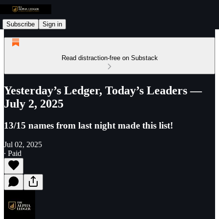
Subscribe
Sign in
Read distraction-free on Substack
Yesterday’s Ledger, Today’s Leaders —
July 2, 2025
13/15 names from last night made this list!
Jul 02, 2025
∙ Paid