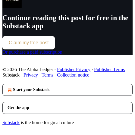
Continue reading this post for free in the
Substack app
Claim my free post
Or purchase a paid subscription.
© 2026 The Alpha Ledger
·
Publisher Privacy
∙
Publisher Terms
Substack
·
Privacy
∙
Terms
∙
Collection notice
Start your Substack
Get the app
Substack
is the home for great culture