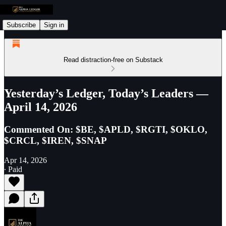
Subscribe
Sign in
Read distraction-free on Substack
Yesterday’s Ledger, Today’s Leaders —
April 14, 2026
Commented On: $BE, $APLD, $RGTI, $OKLO,
$CRCL, $IREN, $SNAP
Apr 14, 2026
∙ Paid