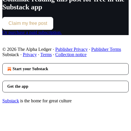
Substack app
Claim my free post
Or purchase a paid subscription.
© 2026 The Alpha Ledger
·
Publisher Privacy
∙
Publisher Terms
Substack
·
Privacy
∙
Terms
∙
Collection notice
Start your Substack
Get the app
Substack
is the home for great culture