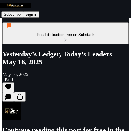
Subscribe
Sign in
Read distraction-free on Substack
Yesterday’s Ledger, Today’s Leaders —
May 16, 2025
May 16, 2025
∙ Paid
Continue reading this post for free in the