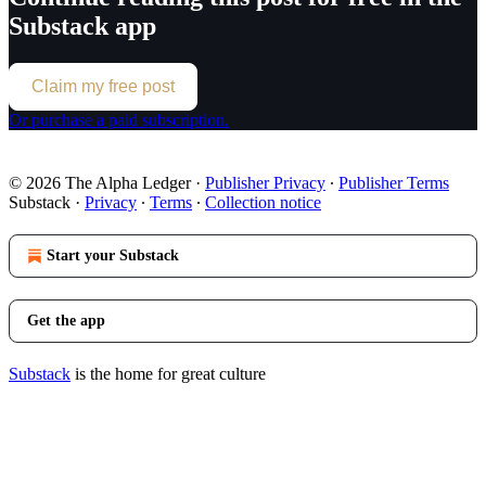
Substack app
Claim my free post
Or purchase a paid subscription.
© 2026 The Alpha Ledger
·
Publisher Privacy
∙
Publisher Terms
Substack
·
Privacy
∙
Terms
∙
Collection notice
Start your Substack
Get the app
Substack
is the home for great culture