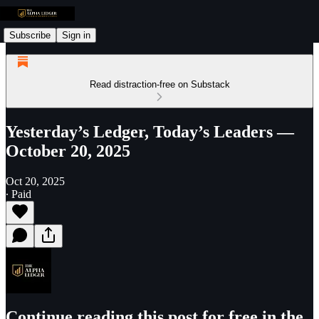
Subscribe
Sign in
Read distraction-free on Substack
Yesterday’s Ledger, Today’s Leaders —
October 20, 2025
Oct 20, 2025
∙ Paid
Continue reading this post for free in the