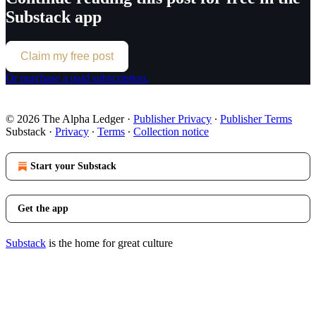
Substack app
Claim my free post
Or purchase a paid subscription.
© 2026 The Alpha Ledger
·
Publisher Privacy
∙
Publisher Terms
Substack
·
Privacy
∙
Terms
∙
Collection notice
Start your Substack
Get the app
Substack
is the home for great culture