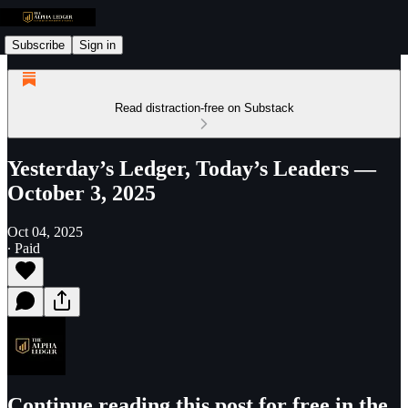
Subscribe
Sign in
Read distraction-free on Substack
Yesterday’s Ledger, Today’s Leaders —
October 3, 2025
Oct 04, 2025
∙ Paid
Continue reading this post for free in the